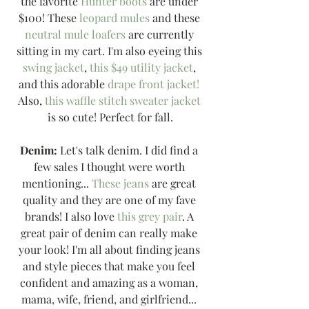
the favorite 
Hunter boots
 are under 
$100! These 
leopard mules
 and these 
neutral mule loafers
 are currently 
sitting in my cart. I'm also eyeing this 
swing jacket
, 
this $49 utility jacket
, 
and this adorable 
drape front jacket!
Also, 
this waffle stitch sweater jacket
is so cute! Perfect for fall.
Denim:
 Let's talk denim. I did find a 
few sales I thought were worth 
mentioning... 
These jeans
 are great 
quality and they are one of my fave 
brands! I also love 
this grey pair
. A 
great pair of denim can really make 
your look! I'm all about finding jeans 
and style pieces that make you feel 
confident and amazing as a woman, 
mama, wife, friend, and girlfriend... 