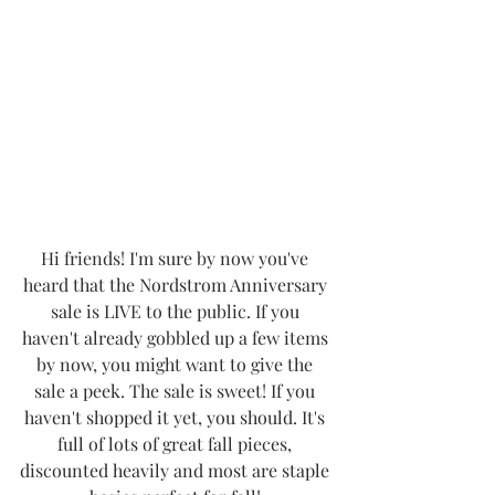
Hi friends! I'm sure by now you've 
heard that the Nordstrom Anniversary 
sale is LIVE to the public. If you 
haven't already gobbled up a few items 
by now, you might want to give the 
sale a peek. The sale is sweet! If you 
haven't shopped it yet, you should. It's 
full of lots of great fall pieces, 
discounted heavily and most are staple 