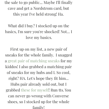
the sale to go public... Maybe I'll finally 
cave and get a Nordstrom card, but 
this year I've held strong! Ha. 
What did I buy? I stocked up on the 
basics, I'm sure you're shocked! Not... I 
love my basics.
First up on my list, a new pair of 
sneaks for the whole family.  I snagged 
a 
great pair of matching sneaks
 for my 
kiddos! I also grabbed a matching pair 
of sneaks for my hubs and I. So cool, 
right? HA. Let's hope they fit him... 
Hubs pair already sold out, but I 
grabbed 
these for myself
! Run tts. You 
can never go wrong with Converse 
shoes, so I stocked up for the whole 
family! 