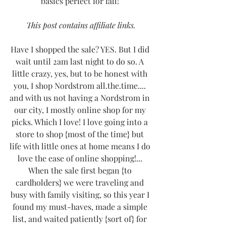
basics perfect for fall! 
This post contains affiliate links.
Have I shopped the sale? YES. But I did 
wait until 2am last night to do so. A 
little crazy, yes, but to be honest with 
you, I shop Nordstrom all.the.time.... 
and with us not having a Nordstrom in 
our city, I mostly online shop for my 
picks. Which I love! I love going into a 
store to shop {most of the time} but 
life with little ones at home means I do 
love the ease of online shopping!... 
When the sale first began {to 
cardholders} we were traveling and 
busy with family visiting, so this year I 
found my must-haves, made a simple 
list, and waited patiently {sort of} for 