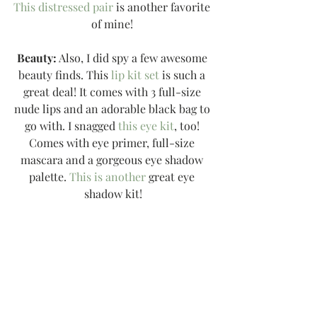
This distressed pair
 is another favorite 
of mine! 
Beauty:
 Also, I did spy a few awesome 
beauty finds. This 
lip kit set
 is such a 
great deal! It comes with 3 full-size 
nude lips and an adorable black bag to 
go with. I snagged 
this eye kit
, too! 
Comes with eye primer, full-size 
mascara and a gorgeous eye shadow 
palette. 
This is another
 great eye 
shadow kit!
Free People:
 I found a few sales I 
wanted to share with you! I love Free 
People but I would recommend sizing 
down {everything tends to run flowy 
and oversized}... but is adorable! I 
LOVE 
this sweater
. It has a slouchy fit 