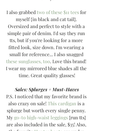
I also grabbed 
two of these $11 tees
 for 
myself {in black and cat tail}. 
Oversized and perfect to style with a 
simple pair of denim. I'd say they run 
tts, but if you're looking for a more 
fitted look, size down. I'm wearing a 
small for reference... I also snagged 
these sunglasses, too
. Love this brand! 
I wear my mirrored blue shades all the 
time. Great quality glasses!
Sales: Splurges + Must-Haves
P.S. I noticed that my favorite brand is 
also crazy on sale! 
This cardigan
 is a 
splurge but worth every single penny. 
My 
go-to high-waist leggings
 {run tts} 
are also included in the sale, $35! Also, 