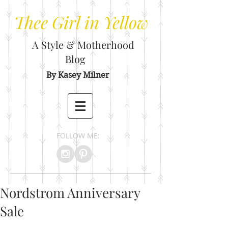
Thee
Girl in Yellow
A Style & Motherhood
Blog
By Kasey Milner
FOLLOW ME:
Nordstrom Anniversary
Sale