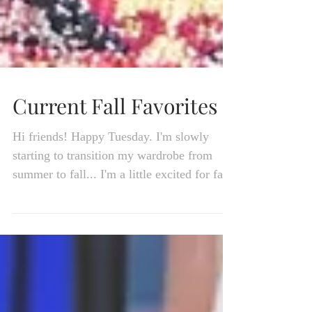
Current Fall Favorites
Hi friends! Happy Tuesday. I'm slowly
starting to transition my wardrobe from
summer to fall... I'm a little excited for fall!
Our...