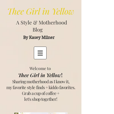
Thee
Girl in Yellow
A Style & Motherhood
Blog
By Kasey Milner
Welcome to
Thee Girl in Yellow
!
Sharing motherhood as I know it,
my favorite style finds + kiddo favorites.
Grab a cup of coffee +
let's shop together
!