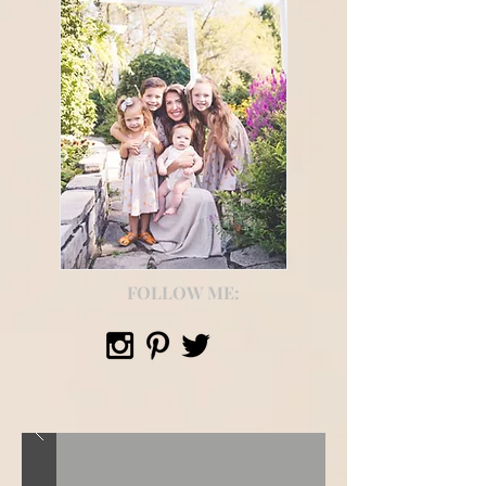
FOLLOW ME: