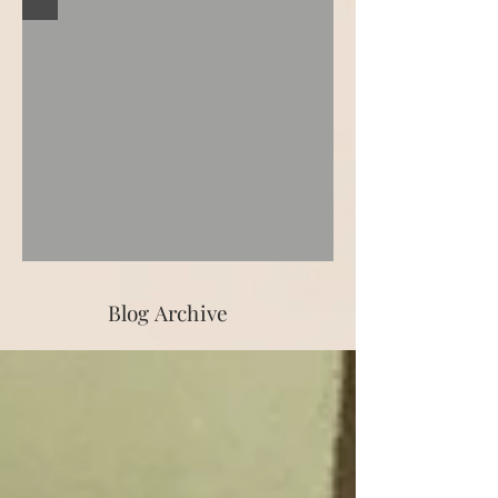
Blog Archive