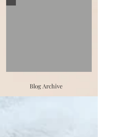
Blog Archive