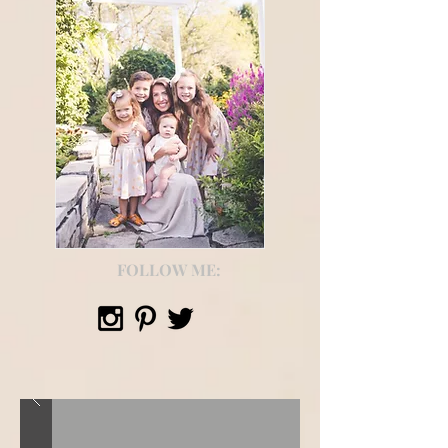
FOLLOW ME: