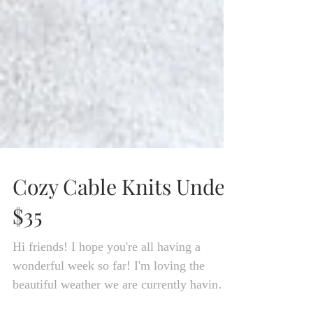
Cozy Cable Knits Under
$35
Hi friends! I hope you're all having a
wonderful week so far! I'm loving the