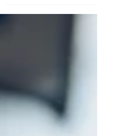
beautiful weather we are currently having, I
wish it would...