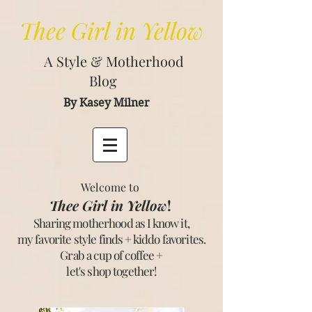
Thee
Girl in Yellow
A Style & Motherhood
Blog
By Kasey Milner
Welcome to
Thee Girl in Yellow
!
Sharing motherhood as I know it,
my favorite style finds + kiddo favorites.
Grab a cup of coffee +
let's shop together
!