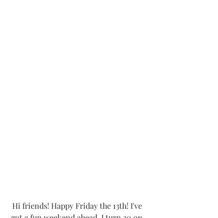
Hi friends! Happy Friday the 13th! I've 
got a fun weekend ahead, I turn 30 on 