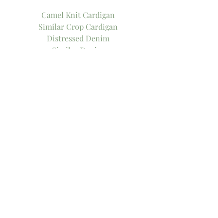
Camel Knit Cardigan
Similar Crop Cardigan
Distressed Denim
Similar Denim
Stripe Tank only $8!
Similar Layering Tank only $8!
Me Too Flats
Similar Flats
Xo!
-Thee Girl in Yellow, Kasey
Tags:
what to wear
fall fashion
fall style
sweater weather