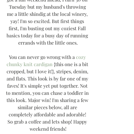
Tuesday but my husband's throwing 
me a little shindig at the local winery, 
yay! I'm so excited. But first things 
first, I'm busting out my coziest Fall 
basics today for a busy day of running 
errands with the little ones.
You can never go wrong with a 
cozy 
chunky knit cardigan
 {this one is a bit 
cropped, but I love it!}, stripes, denim, 
and flats. This look is by far one of my 
faves! It's simple yet put together. Not 
to mention, you can chase a toddler in 
this look. Major win! I'm sharing a few 
similar pieces below, all are 
completely affordable and adorable! 
So grab a coffee and lets shop! Happy 
weekend friends!