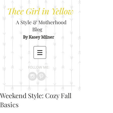
Thee
Girl in Yellow
A Style & Motherhood
Blog
By Kasey Milner
FOLLOW ME:
Weekend Style: Cozy Fall
Basics