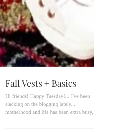
Fall Vests + Basics
Hi friends! Happy Tuesday!... I've been
slacking on the blogging lately...
motherhood and life has been extra busy,