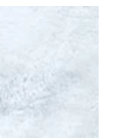
especially preparing...