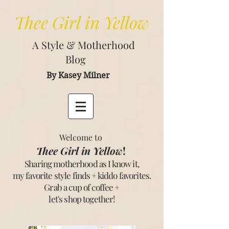
Thee
Girl in Yellow
A Style & Motherhood
Blog
By Kasey Milner
Welcome to
Thee Girl in Yellow
!
Sharing motherhood as I know it,
my favorite style finds + kiddo favorites.
Grab a cup of coffee +
let's shop together
!