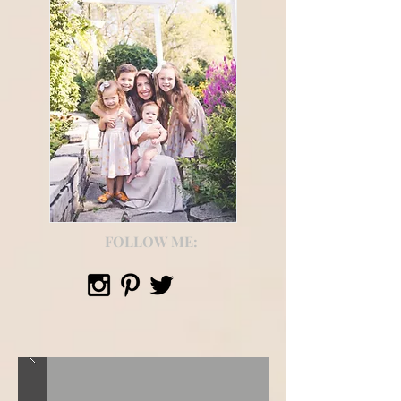
FOLLOW ME: