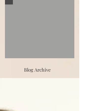
Blog Archive