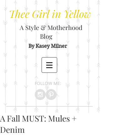
Thee
Girl in Yellow
A Style & Motherhood
Blog
By Kasey Milner
FOLLOW ME:
A Fall MUST: Mules +
Denim