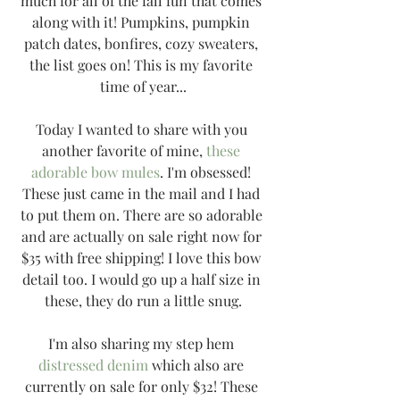
much for all of the fall fun that comes 
along with it! Pumpkins, pumpkin 
patch dates, bonfires, cozy sweaters, 
the list goes on! This is my favorite 
time of year...
Today I wanted to share with you 
another favorite of mine, 
these 
adorable bow mules
. I'm obsessed! 
These just came in the mail and I had 
to put them on. There are so adorable 
and are actually on sale right now for 
$35 with free shipping! I love this bow 
detail too. I would go up a half size in 
these, they do run a little snug.
I'm also sharing my step hem 
distressed denim
 which also are 
currently on sale for only $32! These 