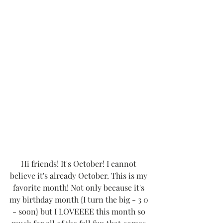
Hi friends! It's October! I cannot 
believe it's already October. This is my 
favorite month! Not only because it's 
my birthday month {I turn the big - 3 0 
- soon} but I LOVEEEE this month so 