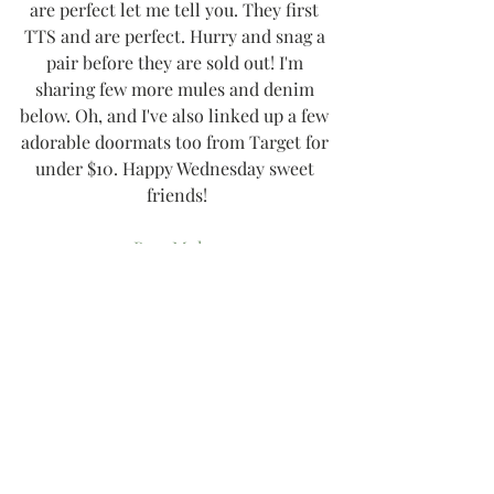
are perfect let me tell you. They first 
TTS and are perfect. Hurry and snag a 
pair before they are sold out! I'm 
sharing few more mules and denim 
below. Oh, and I've also linked up a few 
adorable doormats too from Target for 
under $10. Happy Wednesday sweet 
friends!
Bow Mules
Similar Mules
Adorable Mules
Distressed Denim
Similar Denim
Similar Pumpkin Doormat
Fall Leaves Doormat
Xo!
-Thee Girl in Yellow, Kasey