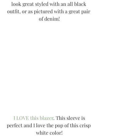
look great styled with an all black 
outfit, or as pictured with a great pair 
of denim!
I LOVE this blazer
. This sleeve is 
perfect and I love the pop of this crisp 
white color!