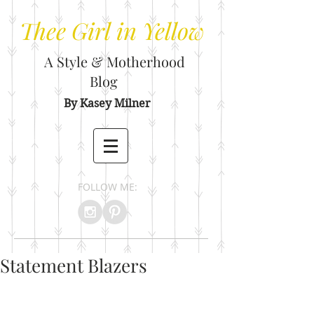
Thee
Girl in Yellow
A Style & Motherhood
Blog
By Kasey Milner
FOLLOW ME:
Statement Blazers