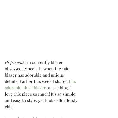
Hi friends!
 I'm currently blazer 
obsessed, especially when the said 
blazer has adorable and unique 
details! Earlier this week I shared 
this 
adorable blush blazer
 on the blog. I 
love this piece so much! It's so simple 
and easy to style, yet looks effortlessly 
chic!