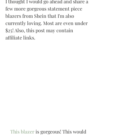
I thought I would go ahead and share a 
few more gorgeous statement piece 
blazers from Shein that I'm also 
currently loving. Most are even under 
$25! Also, this post may contain 
affiliate links.
This blazer
 is gorgeous! This would 