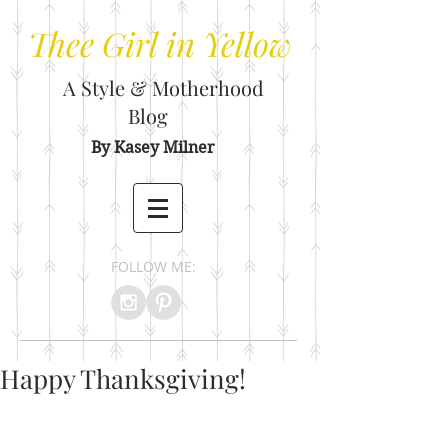
Thee
Girl in Yellow
A Style & Motherhood
Blog
By Kasey Milner
FOLLOW ME:
Happy Thanksgiving!