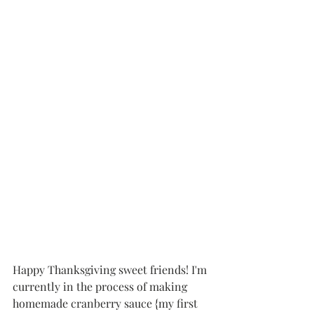
Happy Thanksgiving sweet friends! I'm 
currently in the process of making 
homemade cranberry sauce {my first 