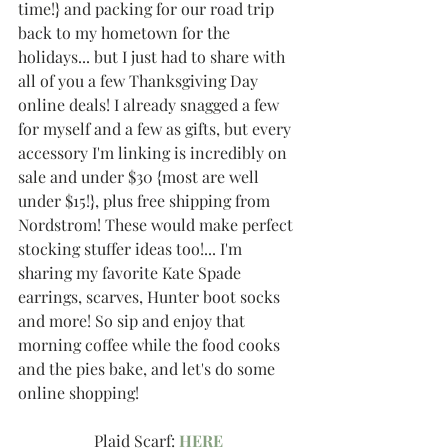
time!} and packing for our road trip 
back to my hometown for the 
holidays... but I just had to share with 
all of you a few Thanksgiving Day 
online deals! I already snagged a few 
for myself and a few as gifts, but every 
accessory I'm linking is incredibly on 
sale and under $30 {most are well 
under $15!}, plus free shipping from 
Nordstrom! These would make perfect 
stocking stuffer ideas too!... I'm 
sharing my favorite Kate Spade 
earrings, scarves, Hunter boot socks 
and more! So sip and enjoy that 
morning coffee while the food cooks 
and the pies bake, and let's do some 
online shopping!
Plaid Scarf: 
HERE