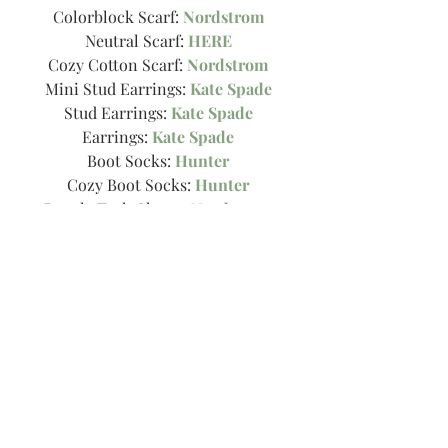
Colorblock Scarf: 
Nordstrom
Neutral Scarf: 
HERE
Cozy Cotton Scarf: 
Nordstrom
Mini Stud Earrings: 
Kate Spade
Stud Earrings: 
Kate Spade
Earrings: 
Kate Spade
Boot Socks: 
Hunter
Cozy Boot Socks: 
Hunter
Boucle Tech Gloves: 
Nordstrom
Floppy Hat: 
HERE
Faux Leather Contrast Purse: 
Nordstrom
Crossbody Bag: 
Here!
Sunglasses: 
BP
Xo!
-Thee Girl in Yellow, Kasey
Tags:
gift guide
stocking stuffers
holilday look