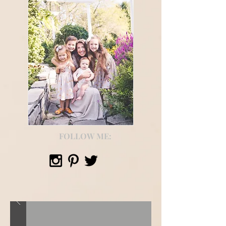
FOLLOW ME: