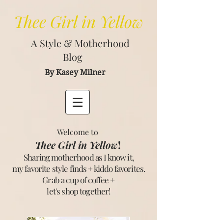
Thee
Girl in Yellow
A Style & Motherhood
Blog
By Kasey Milner
Welcome to
Thee Girl in Yellow
!
Sharing motherhood as I know it,
my favorite style finds + kiddo favorites.
Grab a cup of coffee +
let's shop together
!