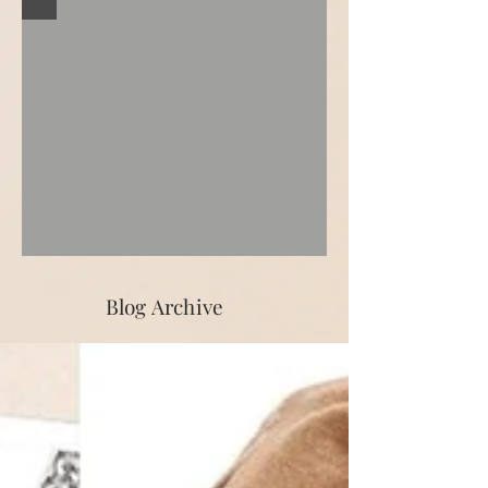
Blog Archive