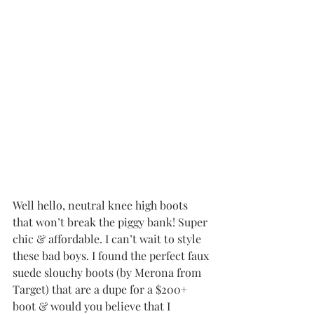
Well hello, neutral knee high boots 
that won’t break the piggy bank! Super 
chic & affordable. I can’t wait to style 
these bad boys. I found the perfect faux 
suede slouchy boots (by Merona from 
Target) that are a dupe for a $200+ 
boot & would you believe that I 