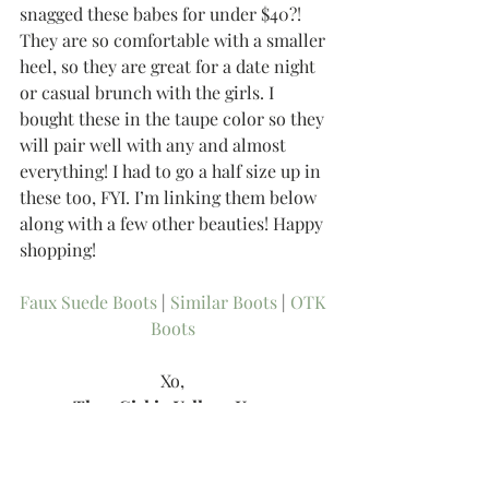
snagged these babes for under $40?! 
They are so comfortable with a smaller 
heel, so they are great for a date night 
or casual brunch with the girls. I 
bought these in the taupe color so they 
will pair well with any and almost 
everything! I had to go a half size up in 
these too, FYI. I’m linking them below 
along with a few other beauties! Happy 
shopping!  
Faux Suede Boots 
| 
Similar Boots 
| 
OTK 
Boots
Xo, 
-Thee Girl in Yellow, Kasey
Tags: