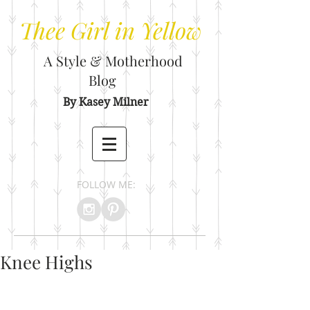
Thee
Girl in Yellow
A Style & Motherhood
Blog
By Kasey Milner
FOLLOW ME:
Knee Highs