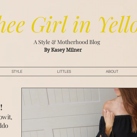
hee
Girl in Yell
A Style & Motherhood Blog
By Kasey Milner
STYLE
LITTLES
ABOUT
w
!
w it,
iddo