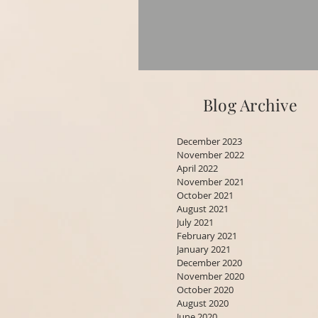
Blog Archive
December 2023
November 2022
April 2022
November 2021
October 2021
August 2021
July 2021
February 2021
January 2021
December 2020
November 2020
October 2020
August 2020
June 2020