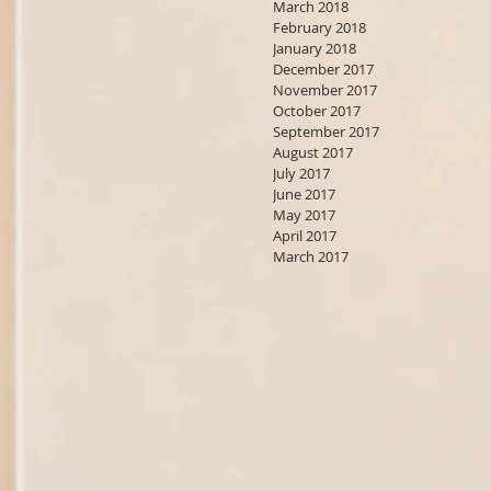
March 2018
February 2018
January 2018
December 2017
November 2017
October 2017
September 2017
August 2017
July 2017
June 2017
May 2017
April 2017
March 2017