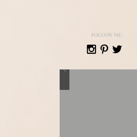
FOLLOW ME: