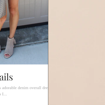
ils
s adorable denim overall dress
 I...