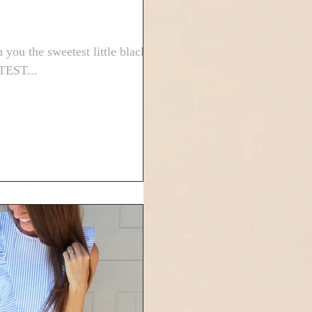
 you the sweetest little black
UTEST...