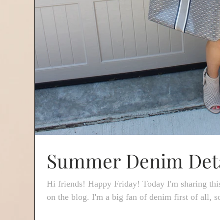
Summer Denim Deta
Hi friends! Happy Friday! Today I'm sharing thi
on the blog. I'm a big fan of denim first of all, so