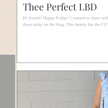
Thee Perfect LBD
Hi friends! Happy Friday! I wanted to share with
dress today on the blog. This beauty has the C