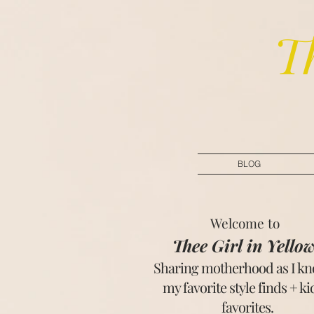
T
BLOG
Welcome to
Thee Girl in Yello
Sharing motherhood as I kno
my favorite style finds + k
favorites.