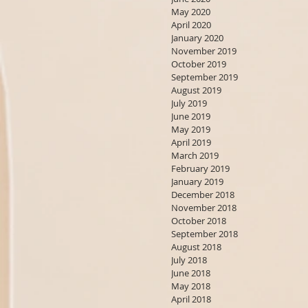
May 2020
April 2020
January 2020
November 2019
October 2019
September 2019
August 2019
July 2019
June 2019
May 2019
April 2019
March 2019
February 2019
January 2019
December 2018
November 2018
October 2018
September 2018
August 2018
July 2018
June 2018
May 2018
April 2018