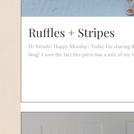
Ruffles + Stripes
Hi friends! Happy Monday! Today I'm sharing thi
blog! I love the fact this piece has a mix of my t