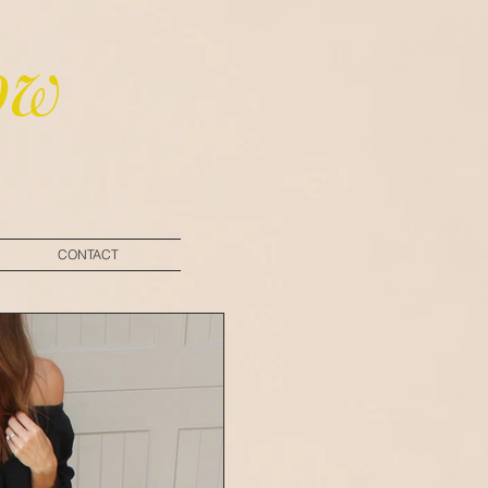
ow
CONTACT