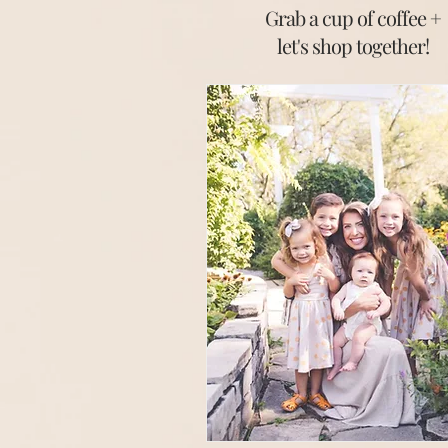
Grab a cup of coffee +
let's shop together
!