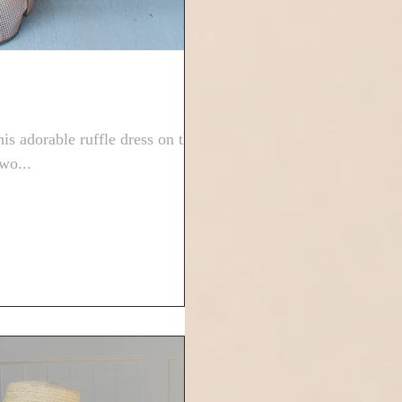
s adorable ruffle dress on the
wo...