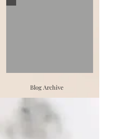
Blog Archive