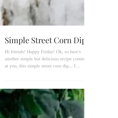
Simple Street Corn Dip
Hi friends! Happy Friday! Ok, so here's
another simple but delicious recipe coming
at you, this simple street corn dip... I
LOVE Mexican...