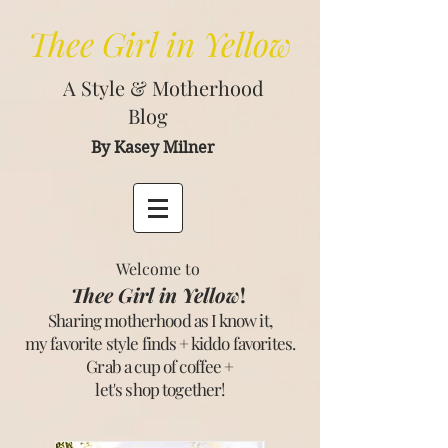
Thee
Girl in Yellow
A Style & Motherhood
Blog
By Kasey Milner
Welcome to
Thee Girl in Yellow
!
Sharing motherhood as I know it,
my favorite style finds + kiddo favorites.
Grab a cup of coffee +
let's shop together
!