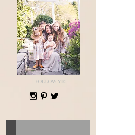
FOLLOW ME: