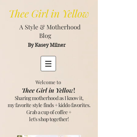
Thee
Girl in Yellow
A Style & Motherhood
Blog
By Kasey Milner
Welcome to
Thee Girl in Yellow
!
Sharing motherhood as I know it,
my favorite style finds + kiddo favorites.
Grab a cup of coffee +
let's shop together
!