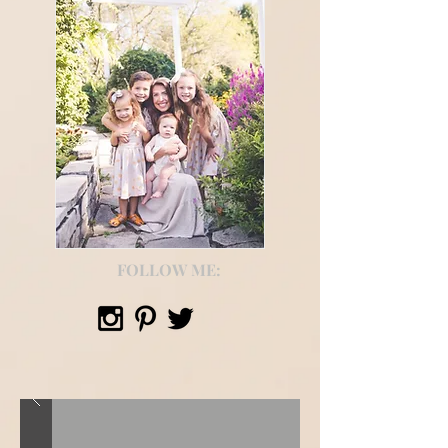
FOLLOW ME: