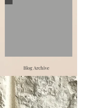
Blog Archive