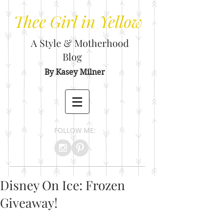
Thee
Girl in Yellow
A Style & Motherhood
Blog
By Kasey Milner
FOLLOW ME:
Disney On Ice: Frozen
Giveaway!