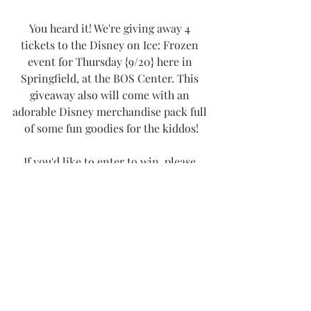
You heard it! We're giving away 4 
tickets to the Disney on Ice: Frozen 
event for Thursday {9/20} here in 
Springfield, at the BOS Center. This 
giveaway also will come with an 
adorable Disney merchandise pack full 
of some fun goodies for the kiddos!
If you'd like to enter to win, please 
head on over to my Instagram page, 
@kaseymilner. My giveaway is live 
NOW and runs until this Wednesday 
{9/12}, when I'll be choosing a lucky 
local winner. Good luck, friends! As 
always, thank you SO much for 
following along with 
Thee Girl in 
Yellow
!