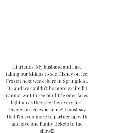
Hi friends! My husband and I are 
taking our kiddos to see Disney on Ice: 
Frozen next week {here in Springfield, 
IL} and we couldn't be more excited! I 
cannot wait to see our little ones faces 
light up as they see their very first 
Disney on Ice experience! I must say 
that I'm even more to partner up with 
and give one family tickets to the 
show!!!!