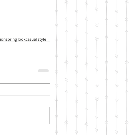
hion
spring look
casual style