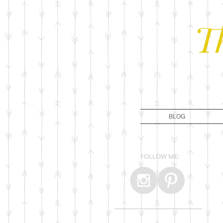
T
BLOG
FOLLOW ME: