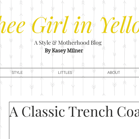
hee
Girl in Yell
A Style & Motherhood Blog
By Kasey Milner
STYLE
LITTLES
ABOUT
A Classic Trench Co