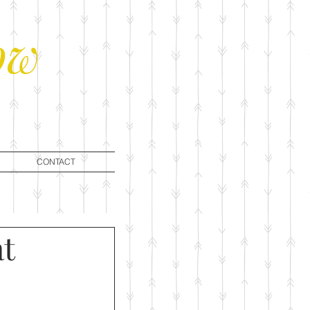
ow
CONTACT
at