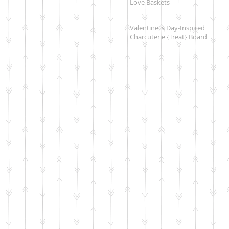
Love Baskets
Valentine' s Day-Inspired
Charcuterie {Treat} Board