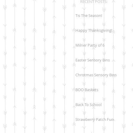
RECENT POSTS:
Tis The Season!
Happy Thanksgiving!
Milner Party of 6
Easter Sensory Bins
Christmas Sensory Bins
BOO Baskets
Back To School
Strawberry Patch Fun