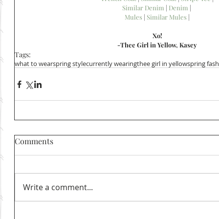
Similar Denim
 | 
Denim
 | 
Mules
 | 
Similar Mules
 |
Xo!
-Thee Girl in Yellow, Kasey
Tags:
what to wear
spring style
currently wearing
thee girl in yellow
spring fas
Comments
Write a comment...