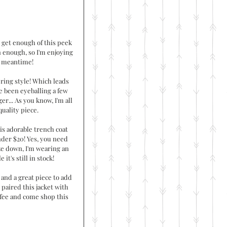
 get enough of this peek 
n enough, so I'm enjoying 
e meantime!
ing style! Which leads 
've been eyeballing a few 
er... As you know, I'm all 
quality piece. 
is adorable trench coat 
under $20! Yes, you need 
ize down, I'm wearing an 
it's still in stock!
t and a great piece to add 
I paired this jacket with 
ffee and come shop this 