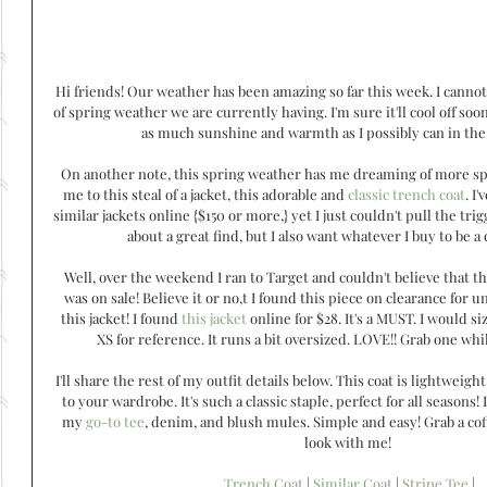
Hi friends! Our weather has been amazing so far this week. I cannot
of spring weather we are currently having. I'm sure it'll cool off soo
as much sunshine and warmth as I possibly can in th
On another note, this spring weather has me dreaming of more spr
me to this steal of a jacket, this adorable and 
classic trench coat
. I
similar jackets online {$150 or more,} yet I just couldn't pull the trigg
about a great find, but I also want whatever I buy to be a 
Well, over the weekend I ran to Target and couldn't believe that th
was on sale! Believe it or no,t I found this piece on clearance for 
this jacket! I found 
this jacket
 online for $28. It's a MUST. I would s
XS for reference. It runs a bit oversized. LOVE!! Grab one while 
I'll share the rest of my outfit details below. This coat is lightweigh
to your wardrobe. It's such a classic staple, perfect for all seasons! 
my 
go-to tee
, denim, and blush mules. Simple and easy! Grab a co
look with me! 
Trench Coat
 | 
Similar Coat
 | 
Stripe Tee
 |