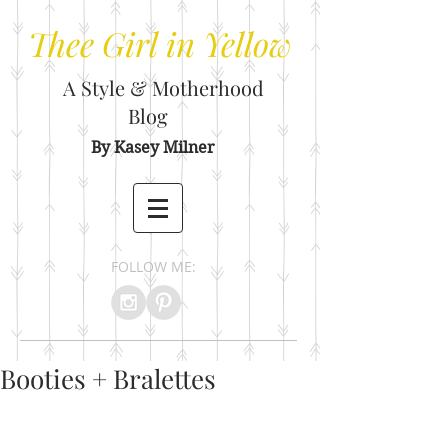
Thee
Girl in Yellow
A Style & Motherhood
Blog
By Kasey Milner
FOLLOW ME:
Booties + Bralettes