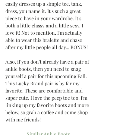
easily dresses up a simple tee, tank, 
dress, you name it. It's such a great 
piece to have in your wardrobe. It's 
both a little classy and a little sexy. I 
love it! Not to mention, I'm actually 
able to wear this bralette and chase 
after my little people all day... BONUS!
Also, if you don't already have a pair of 
ankle boots, then you need to snag 
yourself a pair for this upcoming Fall. 
This Lucky Brand pair is by far my 
favorite. These are comfortable and 
super cute. I love the peep toe too! I'm 
linking up my favorite boots and more 
below, so grab a coffee and come shop 
with me friends!
Similar Ankle Boots