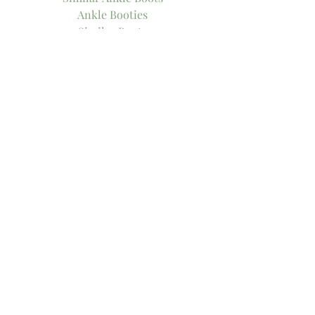
Ankle Booties
Similar Boots
Similar Bralette
Bralette
Cozy Bralette
Xo!
-Thee Girl in Yellow, Kasey
Tags:
ankle boots
bralette
Comments