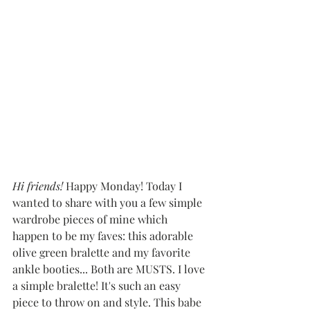
Hi friends!
 Happy Monday! Today I 
wanted to share with you a few simple 
wardrobe pieces of mine which 
happen to be my faves: this adorable 
olive green bralette and my favorite 
ankle booties... Both are MUSTS. I love 
a simple bralette! It's such an easy 
piece to throw on and style. This babe 