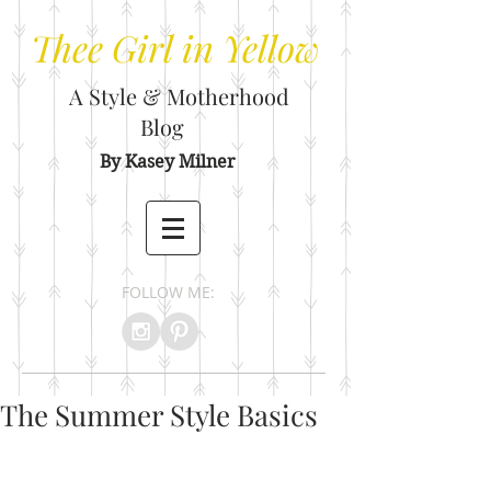
Thee
Girl in Yellow
A Style & Motherhood
Blog
By Kasey Milner
FOLLOW ME:
The Summer Style Basics