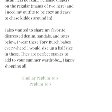
on the regular {mama of two here} and 
I need my outfits to be cozy and easy 
to chase kiddos around in!
I also wanted to share my favorite 
distressed denim, sandals, and totes 
below. I wear these Tory Burch babes 
everywhere! I would size up a half size 
in these. They are perfect staples to 
add to your summer wardrobe... Happy 
shopping all!
Similar Peplum Top
Peplum Top
Similar Top
Peplum Cami
Distressed Denim
Denim