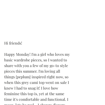
Hi friends!
Happy Monday! I'm a girl who loves my 
basic wardrobe pieces, so I wanted to 
share with you a few of my go-to style 
pieces this summer. I'm loving all 
things {peplum} inspired right now, so 
when this grey cami top went on sale I 
knew I had to snag it! I love how 
feminine this top is, yet at the same 
time it's comfortable and functional. I 
mean, lets be real... I change diapers 