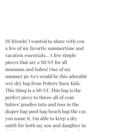
Hi friends! I wanted to share with you 
a few of my favorite summertime and 
vacation essentials... A few simple 
pieces that are a MUST for all 
mommas and babes! One of my 
summer go-to's would be this adorable 
wet/dry bag from Pottery Barn Kids. 
This thing is a MUST. This bag is the 
perfect piece to throw all of your 
babies' goodies into and toss in the 
diaper bag/pool bag/beach bag/the car, 
you name it. I'm able to keep a dry 
outfit for both my son and daughter in 