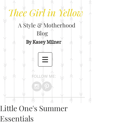
Thee
Girl in Yellow
A Style & Motherhood
Blog
By Kasey Milner
FOLLOW ME:
Little One's Summer
Essentials