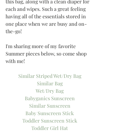
this bag, along with a clean diaper for 
each and wipes. Such a great feeling 
having all of the essentials stored in 
one place when we are busy and on-
the-go!
I'm sharing more of my favorite 
Summer pieces below, so come shop 
with me!
Similar Striped Wet/Dry Bag
Similar Bag
Wet/Dry Bag
Babyganics Sunscreen
Similar Sunscreen
Baby Sunscreen Stick
Toddler Sunscreen Stick
Toddler Girl Hat
Floral Sunhat