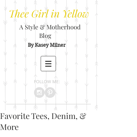
Thee
Girl in Yellow
A Style & Motherhood
Blog
By Kasey Milner
FOLLOW ME:
Favorite Tees, Denim, &
More