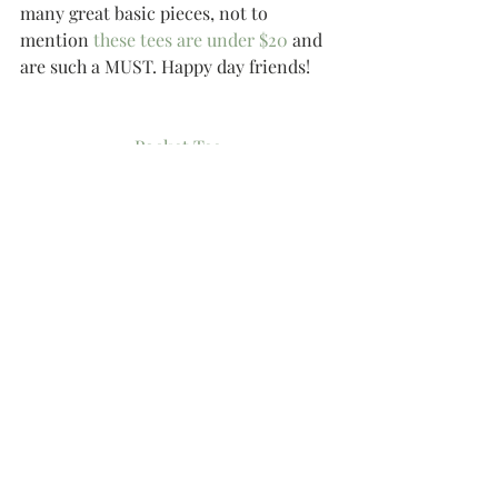
many great basic pieces, not to 
mention 
these tees are under $20
 and 
are such a MUST. Happy day friends!
Pocket Tee
Similar Tee
Cozy Stripe Tee
Stripe Tee
Similar Chambray Shirt
Chambray Shirt
Similar Chambray
Similar Stripe Leggings
Similar Leggings
Leggings
Stripe Leggings
Go-To Flip Flops
Sandals