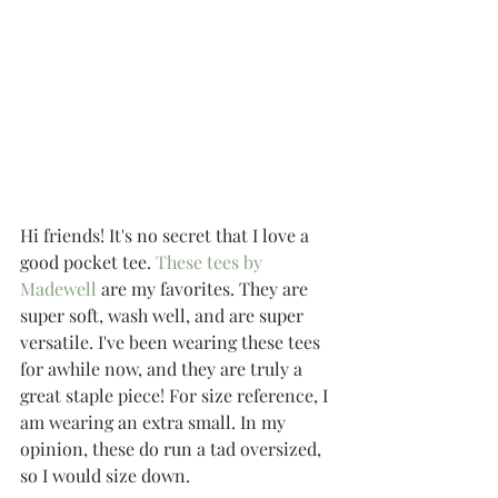
Hi friends! It's no secret that I love a 
good pocket tee. 
These tees by 
Madewell
 are my favorites. They are 
super soft, wash well, and are super 
versatile. I've been wearing these tees 
for awhile now, and they are truly a 
great staple piece! For size reference, I 
am wearing an extra small. In my 
opinion, these do run a tad oversized, 
so I would size down. 