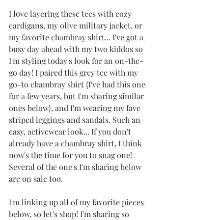
I love layering these tees with cozy 
cardigans, my olive military jacket, or 
my favorite chambray shirt... I've got a 
busy day ahead with my two kiddos so 
I'm styling today's look for an on-the-
go day! I paired this grey tee with my 
go-to chambray shirt {I've had this one 
for a few years, but I'm sharing similar 
ones below}, and I'm wearing my fave 
striped leggings and sandals. Such an 
easy, activewear look... If you don't 
already have a chambray shirt, I think 
now's the time for you to snag one! 
Several of the one's I'm sharing below 
are on sale too.
I'm linking up all of my favorite pieces 
below, so let's shop! I'm sharing so 