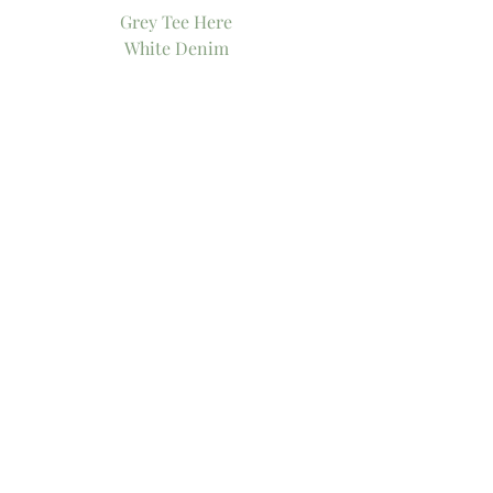
Grey Tee Here
White Denim
Similar Denim
Similar Distressed Denim
White Distressed Denim
Tory Burch Flip Flops
Flip Flops
Black Flip Flops
Tory Burch Tote
Similar Tote
Favorite Tory Burch Tote
Watch
Similar Watch
Xo!
-Thee Girl in Yellow, Kasey
Tags:
motherhood
summer look
basic tee
tory burch
tote bag