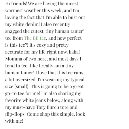
Hi friends! We are having the nicest, 
warmest weather this week, and I'm 
loving the fact that I'm able to bust out 
my white denim! I also recently 
snagged the cutest 'tiny human tamer' 
tee from 
The BB tee
, and how perfect 
is this tee?! It's cozy and pretty 
accurate for my life right now, haha! 
Momma of two here, and most days I 
tend to feel like I really am a tiny 
human tamer! I love that this tee runs 
a bit oversized. I'm wearing my typical 
size {small}. This is going to be a great 
go-to tee for me! I'm also sharing my 
favorite white jeans below, along with 
my must-have Tory Burch tote and 
flip-flops. Come shop this simple, look 
with me!