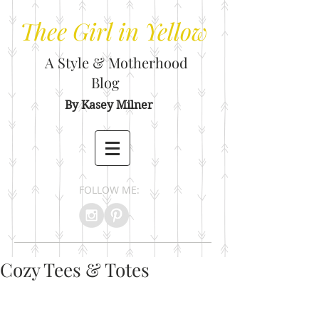
Thee
Girl in Yellow
A Style & Motherhood
Blog
By Kasey Milner
FOLLOW ME:
Cozy Tees & Totes