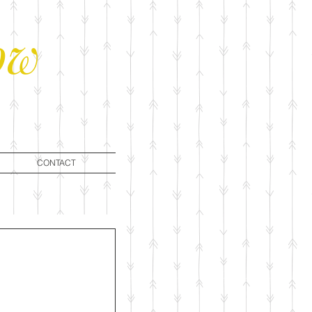
ow
CONTACT