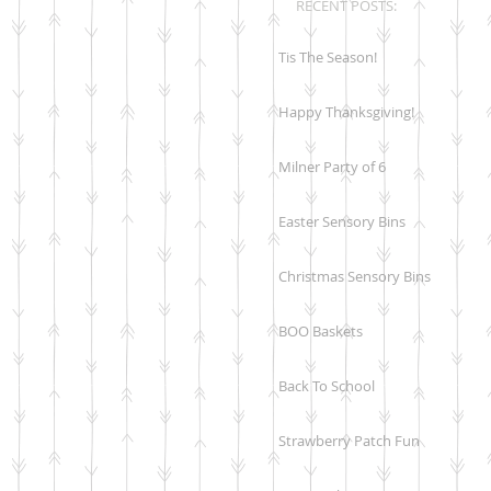
RECENT POSTS:
Tis The Season!
Happy Thanksgiving!
Milner Party of 6
Easter Sensory Bins
Christmas Sensory Bins
BOO Baskets
Back To School
Strawberry Patch Fun