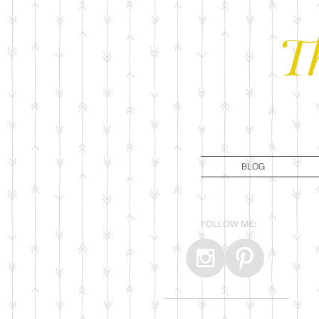
T
BLOG
FOLLOW ME: