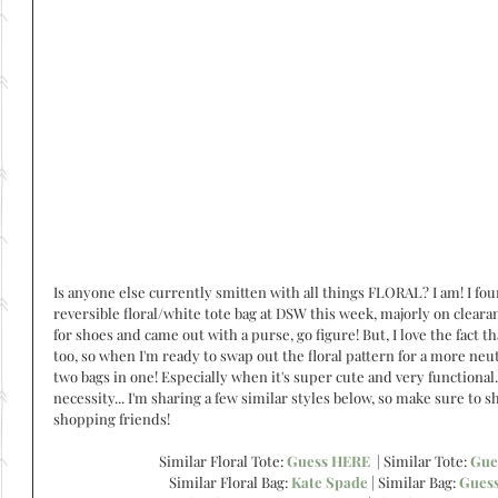
Is anyone else currently smitten with all things FLORAL? I am! I fou
reversible floral/white tote bag at DSW this week, majorly on clearan
for shoes and came out with a purse, go figure! But, I love the fact tha
too, so when I'm ready to swap out the floral pattern for a more neut
two bags in one! Especially when it's super cute and very functional. 
necessity... I'm sharing a few similar styles below, so make sure to 
shopping friends!
Similar Floral Tote: 
Guess HERE
  | Similar Tote: 
Gue
Similar Floral Bag: 
Kate Spade
 | Similar Bag: 
Gues