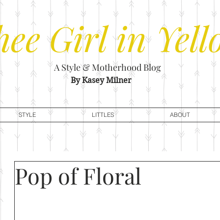
hee
Girl in Yell
A Style & Motherhood Blog
By Kasey Milner
STYLE
LITTLES
ABOUT
Pop of Floral