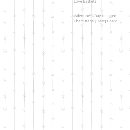
Love Baskets
Valentine' s Day-Inspired
Charcuterie {Treat} Board