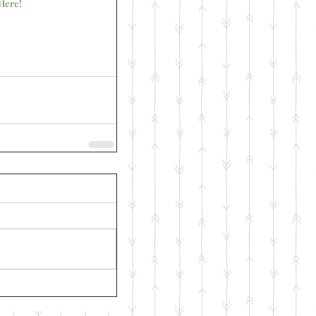
Here!