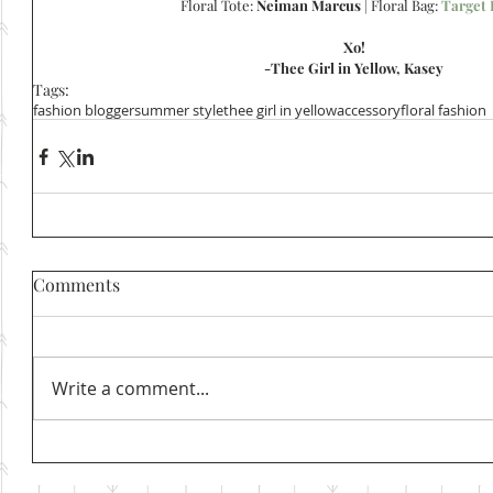
Floral Tote: 
Neiman Marcus
 | Floral Bag: 
Target 
Xo!
-Thee Girl in Yellow, Kasey
Tags:
fashion blogger
summer style
thee girl in yellow
accessory
floral fashion
Comments
Write a comment...