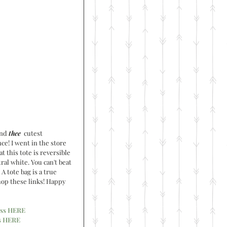
nd 
thee
  cutest 
ce! I went in the store 
t this tote is reversible 
ral white. You can't beat 
A tote bag is a true 
shop these links! Happy 
ss HERE
s HERE