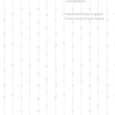
Love Baskets
Valentine' s Day-Inspired
Charcuterie {Treat} Board