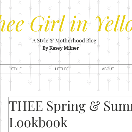
hee
Girl in Yell
A Style & Motherhood Blog
By Kasey Milner
STYLE
LITTLES
ABOUT
THEE Spring & Su
Lookbook