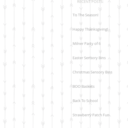
RECENT POSTS:
Tis The Season!
Happy Thanksgiving!
Milner Party of 6
Easter Sensory Bins
Christmas Sensory Bins
BOO Baskets
Back To School
Strawberry Patch Fun