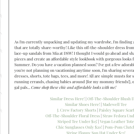
As I'm currently unpacking and updating my wardrobe, I'm finding 
that are totally share-worthy! Like this off-the-shoulder dress from
lace-up sandals from Mia at DSW! I thought I would go ahead and sha
pieces and create an affordable style lookbook with gorgeous looks 
Summer. Do you have a vacation planned soon? I've got a few adorable 
you're not planning on vacationing anytime soon, I'm sharing several
dresses, shorts, tote bags, tees, and more! All are simple musts for 
running errands, chasing babies around {for my mommy friends!}, 
gal pals... 
Come shop these chic and affordable looks with me!
Similar Dress Here!
 | 
Off-The-Shoulder Blush D
Similar Shoes Here!
 | 
Madewell Tee
J. Crew Factory Shorts
 | 
Paisley Square Scar
Off-The-Shoulder Floral Dress
 | 
Straw Fedora Und
Striped Tee Under $15!
 | 
Vegan Leather Tote
Chic Sunglasses Only $20!
 | 
Pom-Pom Clutc
Stripe Floppy Sun Hat Under $23!