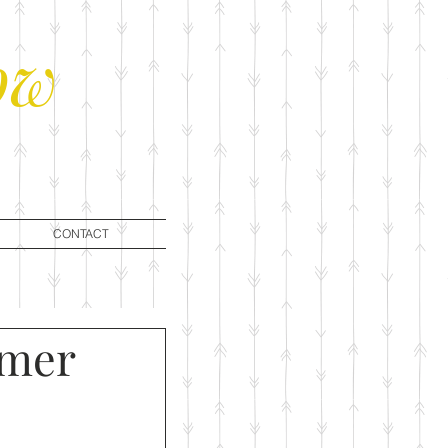
ow
CONTACT
mmer