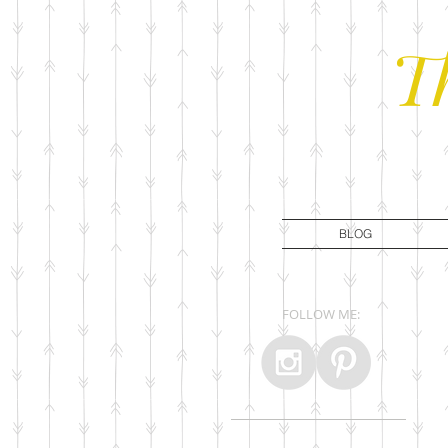
T
BLOG
FOLLOW ME: