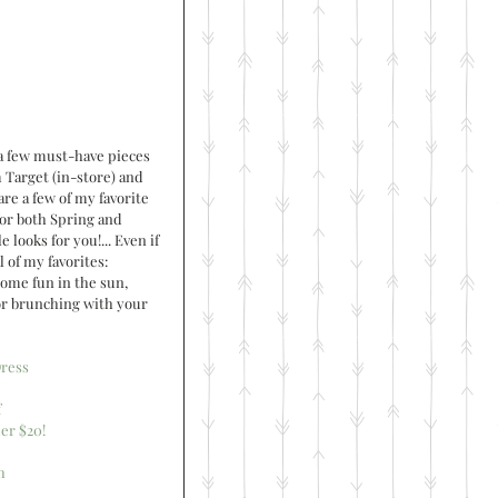
a few must-have pieces 
 Target (in-store) and 
re a few of my favorite 
for both Spring and 
looks for you!... Even if 
 of my favorites: 
some fun in the sun, 
or brunching with your 
ress
f
er $20!
h