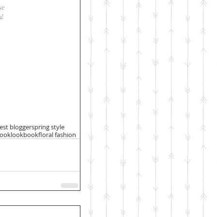
se
4!
st blogger
spring style
book
lookbook
floral fashion