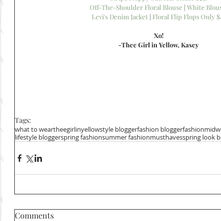
Off-The-Shoulder Floral Blouse
 | 
White Blou
Levi's Denim Jacket
 | 
Floral Flip Flops Only $
Xo!
-Thee Girl in Yellow, Kasey
Tags:
what to wear
theegirlinyellow
style blogger
fashion blogger
fashion
midwe
lifestyle blogger
spring fashion
summer fashion
musthaves
spring look 
Comments