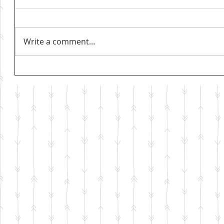
Write a comment...