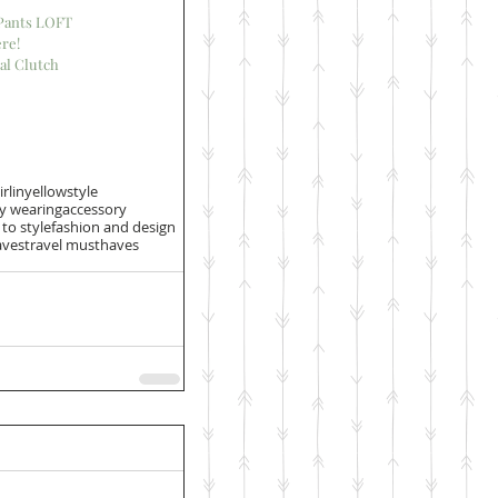
 Pants LOFT
re!
al Clutch
irlinyellowstyle
ly wearing
accessory
to style
fashion and design
ves
travel musthaves