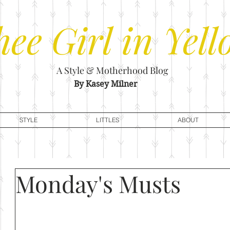
hee
Girl in Yell
A Style & Motherhood Blog
By Kasey Milner
STYLE
LITTLES
ABOUT
Monday's Musts