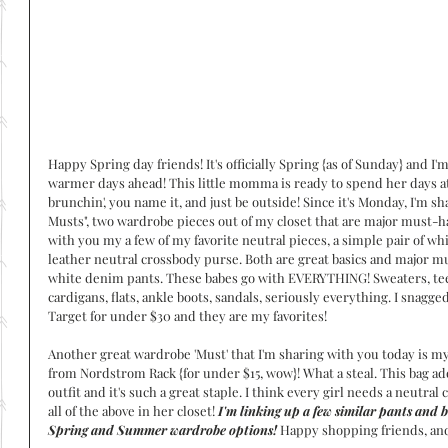
Happy Spring day friends! It's officially Spring {as of Sunday} and I'
warmer days ahead! This little momma is ready to spend her days at 
brunchin', you name it, and just be outside! Since it's Monday, I'm 
Musts", two wardrobe pieces out of my closet that are major must-ha
with you my a few of my favorite neutral pieces, a simple pair of wh
leather neutral crossbody purse. Both are great basics and major must
white denim pants. These babes go with EVERYTHING! Sweaters, tee
cardigans, flats, ankle boots, sandals, seriously everything. I snagged
Target for under $30 and they are my favorites! 
Another great wardrobe 'Must' that I'm sharing with you today is my
from Nordstrom Rack {for under $15, wow}! What a steal. This bag ad
outfit and it's such a great staple. I think every girl needs a neutral 
all of the above in her closet! 
I'm linking up a few similar pants and b
Spring and Summer wardrobe options!
 Happy shopping friends, an