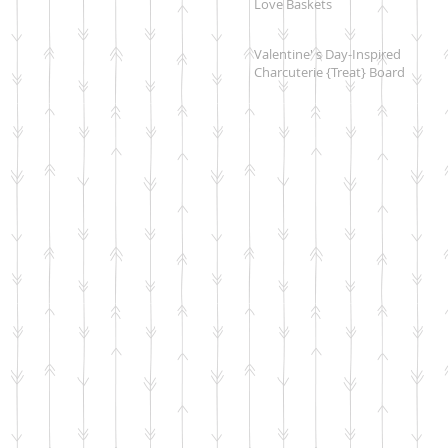
Love Baskets
Valentine' s Day-Inspired
Charcuterie {Treat} Board