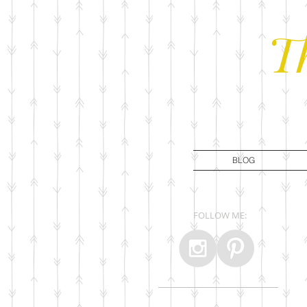
T
BLOG
FOLLOW ME: