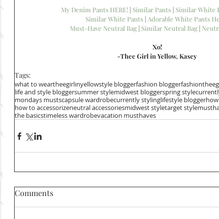
My Denim Pants HERE!
 | 
Similar Pants
 | 
Similar White
Similar White Pants 
| 
Adorable White Pants He
Must-Have Neutral Bag
 | 
Similar Neutral Bag
 | 
Neutr
Xo!
-Thee Girl in Yellow, Kasey
Tags:
what to wear
theegirlinyellow
style blogger
fashion blogger
fashion
theeg
life and style blogger
summer style
midwest blogger
spring style
current
mondays musts
capsule wardrobe
currently styling
lifestyle blogger
how 
how to accessorize
neutral accessories
midwest style
target style
mustha
the basics
timeless wardrobe
vacation musthaves
Comments