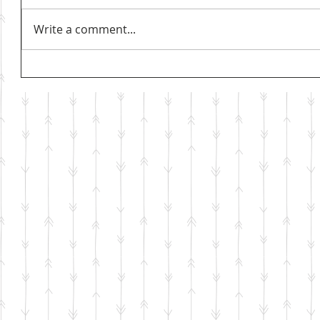
Write a comment...