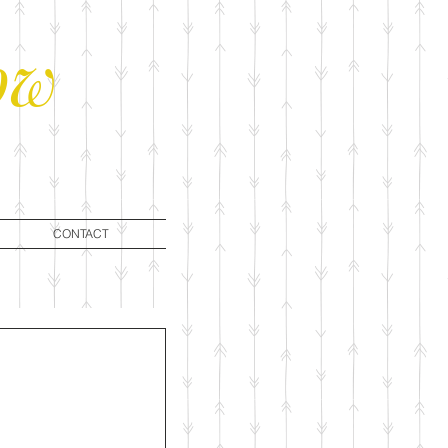
ow
CONTACT