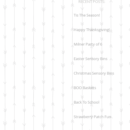
RECENT POSTS:
Tis The Season!
Happy Thanksgiving!
Milner Party of 6
Easter Sensory Bins
Christmas Sensory Bins
BOO Baskets
Back To School
Strawberry Patch Fun