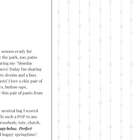
m sooooo ready for 
the park, zoo, patio 
sharing my "Monday 
ves! Today I'm sharing 
ite denim and a faux 
s! I love a chic pair of 
s, button-ups, 
 this pair of pants from 
 neutral bag I scored 
ds such a POP to any 
crossbody, tote, clutch, 
ags below. Perfect 
d happy springtime!