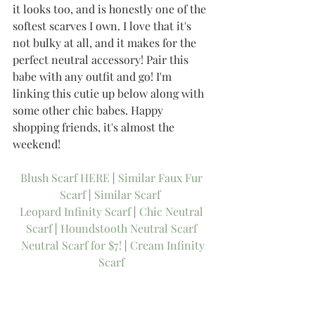
it looks too, and is honestly one of the 
softest scarves I own. I love that it's 
not bulky at all, and it makes for the 
perfect neutral accessory! Pair this 
babe with any outfit and go! I'm 
linking this cutie up below along with 
some other chic babes. Happy 
shopping friends, it's almost the 
weekend! 
Blush Scarf HERE
 | 
Similar Faux Fur 
Scarf
 | 
Similar Scarf 
Leopard Infinity Scarf
 | 
Chic Neutral 
Scarf
 | 
Houndstooth Neutral Scarf
Neutral Scarf for $7!
 | 
Cream Infinity 
Scarf
-Thee Girl in Yellow, Kasey