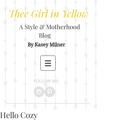
Thee
Girl in Yellow
A Style & Motherhood
Blog
By Kasey Milner
FOLLOW ME:
Hello Cozy