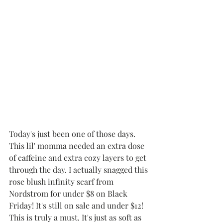
Today's just been one of those days. 
This lil' momma needed an extra dose 
of caffeine and extra cozy layers to get 
through the day. I actually snagged this 
rose blush infinity scarf from 
Nordstrom for under $8 on Black 
Friday! It's still on sale and under $12! 
This is truly a must. It's just as soft as 