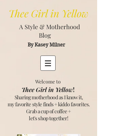
Thee
Girl in Yellow
A Style & Motherhood
Blog
By Kasey Milner
Welcome to
Thee Girl in Yellow
!
Sharing motherhood as I know it,
my favorite style finds + kiddo favorites.
Grab a cup of coffee +
let's shop together
!