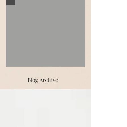
Blog Archive