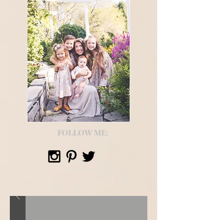
FOLLOW ME: