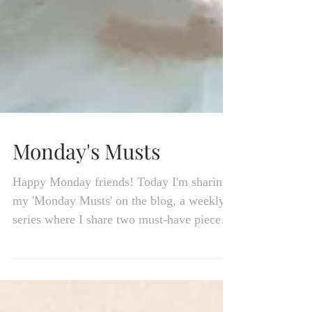
Monday's Musts
Happy Monday friends! Today I'm sharing
my 'Monday Musts' on the blog, a weekly
series where I share two must-have pieces
straight from...