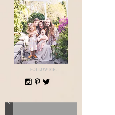
FOLLOW ME: