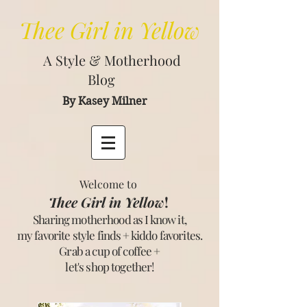
Thee
Girl in Yellow
A Style & Motherhood
Blog
By Kasey Milner
Welcome to
Thee Girl in Yellow
!
Sharing motherhood as I know it,
my favorite style finds + kiddo favorites.
Grab a cup of coffee +
let's shop together
!