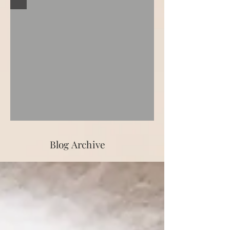
Blog Archive