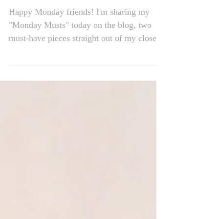
Monday's Musts
Happy Monday friends! I'm sharing my
"Monday Musts" today on the blog, two
must-have pieces straight out of my closet
which are total...