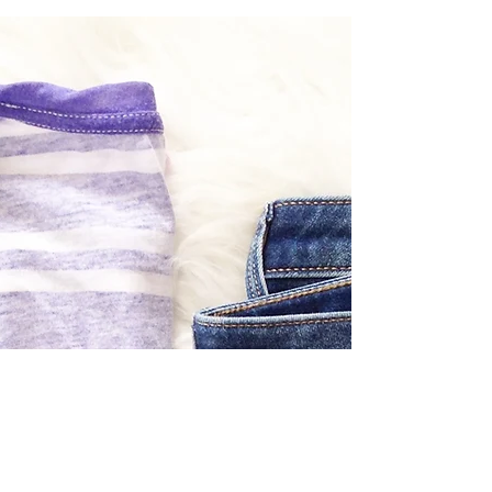
today on the blog! Perfect pieces for the
perfect price. I've found a few chic and
stylish...