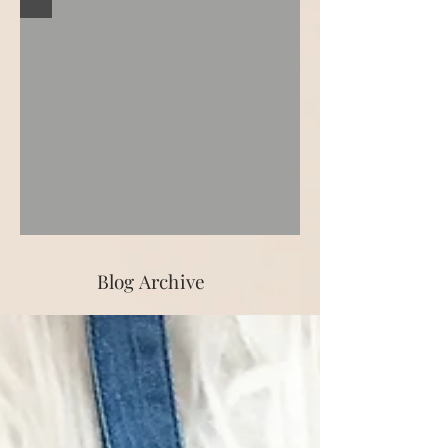
Blog Archive