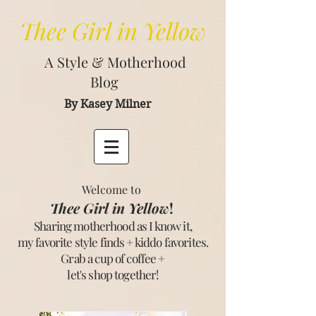
Thee
Girl in Yellow
A Style & Motherhood
Blog
By Kasey Milner
Welcome to
Thee Girl in Yellow
!
Sharing motherhood as I know it,
my favorite style finds + kiddo favorites.
Grab a cup of coffee +
let's shop together
!