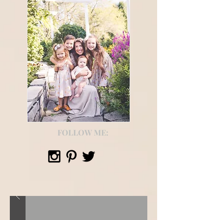
FOLLOW ME: