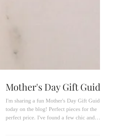
Mother's Day Gift Guide
I'm sharing a fun Mother's Day Gift Guide