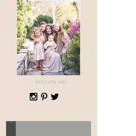
FOLLOW ME: