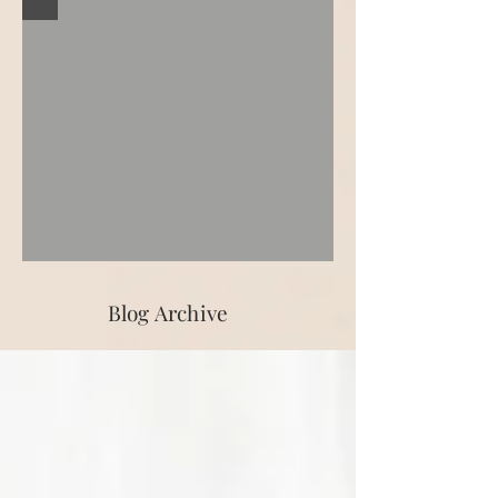
Blog Archive