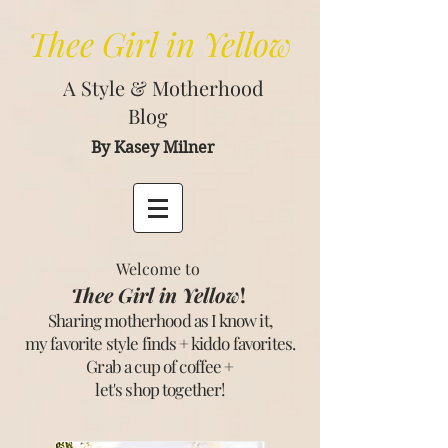
Thee
Girl in Yellow
A Style & Motherhood
Blog
By Kasey Milner
Welcome to
Thee Girl in Yellow
!
Sharing motherhood as I know it,
my favorite style finds + kiddo favorites.
Grab a cup of coffee +
let's shop together
!