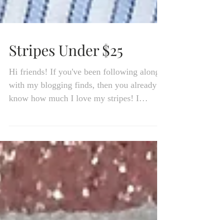
Stripes Under $25
Hi friends! If you've been following along
with my blogging finds, then you already
know how much I love my stripes! I
actually have a...