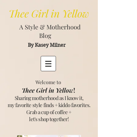
Thee
Girl in Yellow
A Style & Motherhood
Blog
By Kasey Milner
Welcome to
Thee Girl in Yellow
!
Sharing motherhood as I know it,
my favorite style finds + kiddo favorites.
Grab a cup of coffee +
let's shop together
!