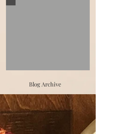
Blog Archive