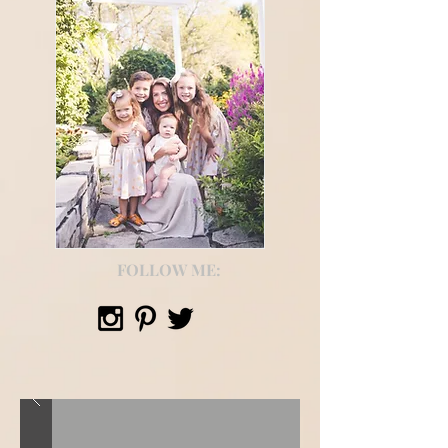
FOLLOW ME: