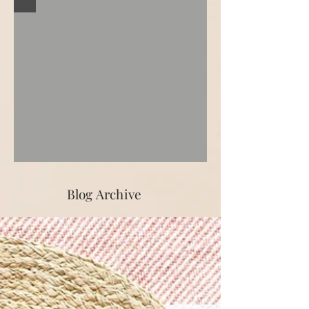
Blog Archive