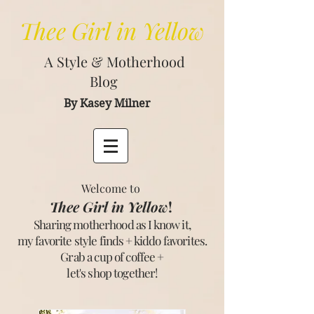
Thee
Girl in Yellow
A Style & Motherhood
Blog
By Kasey Milner
Welcome to
Thee Girl in Yellow
!
Sharing motherhood as I know it,
my favorite style finds + kiddo favorites.
Grab a cup of coffee +
let's shop together
!