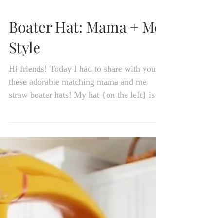
Boater Hat: Mama + Me
Style
Hi friends! Today I had to share with you
these adorable matching mama and me
straw boater hats! My hat {on the left} is
actually from...