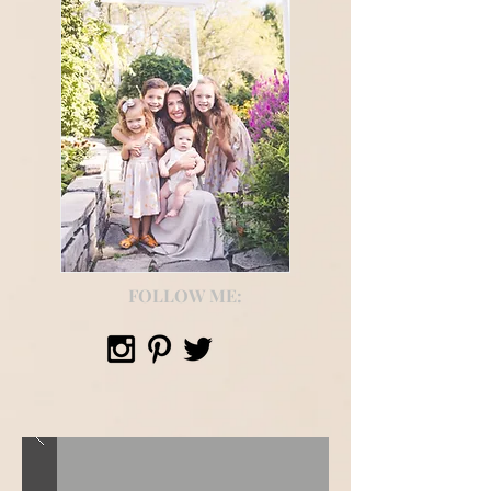
FOLLOW ME: